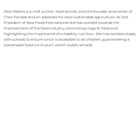
Alice Waters
Alice Waters is a chef, author, food activist, and the founder and owner of
Chez Panisse and an advocate for local sustainable agriculture. As Vice
President of Slow Food International she has worked towards the
improvement of the food industry, promoting organic food and
highlighting the importance of a healthy nutrition. She has worked closely
with schools to ensure lunch is accessible to all children, guaranteeing a
sustainable food curriculum within public schools.