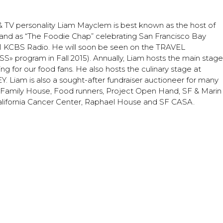
m
TV personality Liam Mayclem is best known as the host of
d as “The Foodie Chap” celebrating San Francisco Bay
 #1 KCBS Radio. He will soon be seen on the TRAVEL
rogram in Fall 2015). Annually, Liam hosts the main stage
g for our food fans. He also hosts the culinary stage at
iam is also a sought-after fundraiser auctioneer for many
ng Family House, Food runners, Project Open Hand, SF & Marin
lifornia Cancer Center, Raphael House and SF CASA.