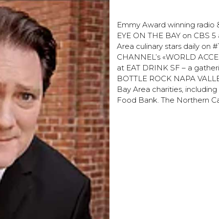
Liam Maycle
Emmy Award winning radio & 
EYE ON THE BAY on CBS 5 an
Area culinary stars daily on
CHANNEL’s «WORLD ACCESS» p
at EAT DRINK SF – a gatherin
BOTTLE ROCK NAPA VALLEY. L
Bay Area charities, includi
Food Bank. The Northern Ca